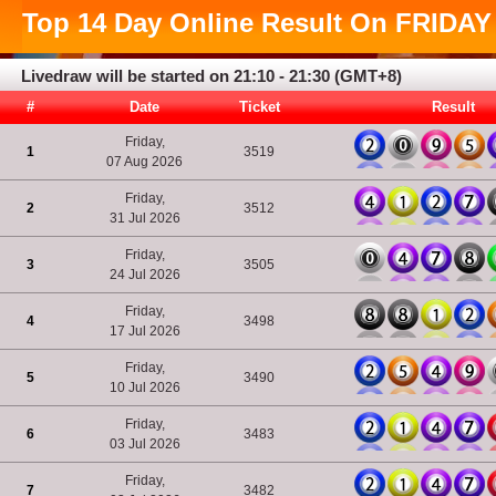
Top
14 Day
Online Result On
FRIDAY
Livedraw will be started on 21:10 - 21:30 (GMT+8)
#
Date
Ticket
Result
Friday,
1
3519
07 Aug 2026
Friday,
2
3512
31 Jul 2026
Friday,
3
3505
24 Jul 2026
Friday,
4
3498
17 Jul 2026
Friday,
5
3490
10 Jul 2026
Friday,
6
3483
03 Jul 2026
Friday,
7
3482