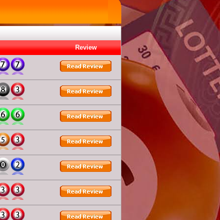
Review