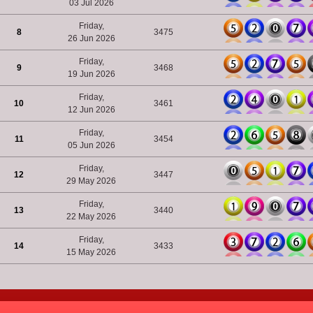
03 Jul 2026
Friday,
8
3475
26 Jun 2026
Friday,
9
3468
19 Jun 2026
Friday,
10
3461
12 Jun 2026
Friday,
11
3454
05 Jun 2026
Friday,
12
3447
29 May 2026
Friday,
13
3440
22 May 2026
Friday,
14
3433
15 May 2026