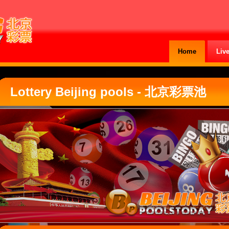
Home
Liv
Lottery Beijing pools - 北京彩票池