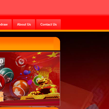
edraw
About Us
Contact Us