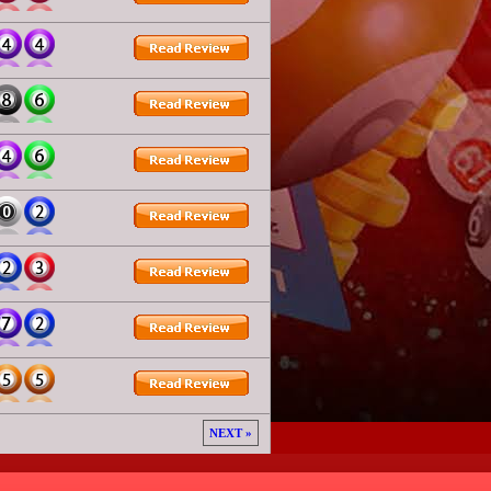
NEXT »