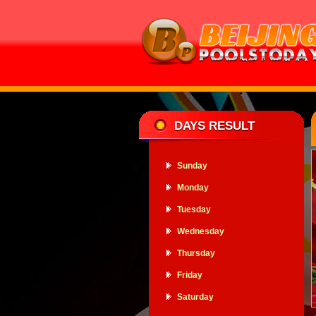
DAYS RESULT
Sunday
Monday
Tuesday
Wednesday
Thursday
Friday
Saturday