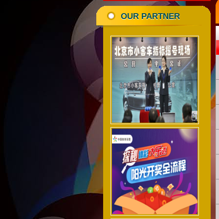
OUR PARTNER