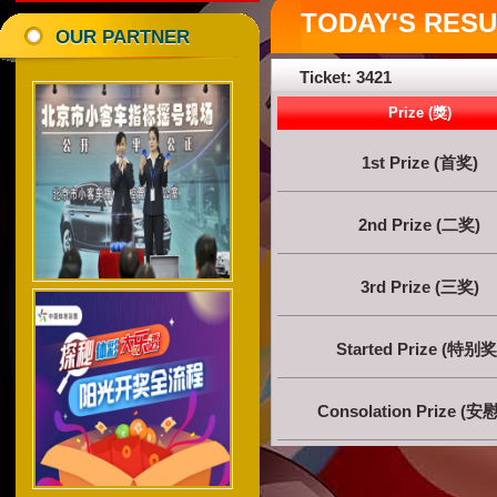
TODAY'S RES
OUR PARTNER
Ticket: 3421
Prize (獎)
1st Prize (首奖)
2nd Prize (二奖)
3rd Prize (三奖)
Started Prize (特别奖
Consolation Prize (安