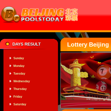
Lottery Beiji
DAYS RESULT
Sunday
Monday
Tuesday
Wednesday
Thursday
Friday
Saturday