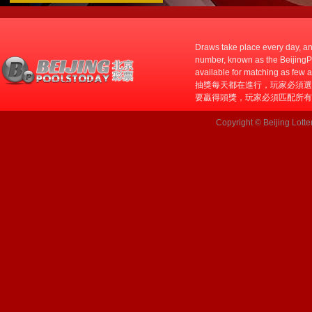
Draws take place every day, an
number, known as the BeijingPo
available for matching as few 
抽獎每天都在進行，玩家必須選
要贏得頭獎，玩家必須匹配所有
Copyright © Beijing Lotte