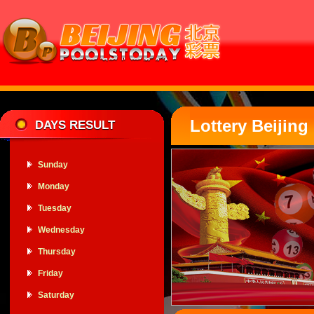
Lottery Beiji
DAYS RESULT
Sunday
Monday
Tuesday
Wednesday
Thursday
Friday
Saturday