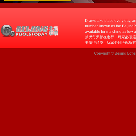
Draws take place every day, an
number, known as the BeijingPo
available for matching as few 
抽獎每天都在進行，玩家必須選
要贏得頭獎，玩家必須匹配所有
Copyright © Beijing Lotte