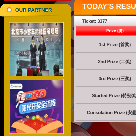
TODAY'S RES
OUR PARTNER
Ticket: 3377
Prize (獎)
1st Prize (首奖)
2nd Prize (二奖)
3rd Prize (三奖)
Started Prize (特别奖
Consolation Prize (安